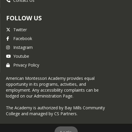
Contact Us
FOLLOW US
Twitter
Facebook
Instagram
Youtube
Privacy Policy
American Montessori Academy provides equal
opportunity in its programs, activities, and
employment. Any accessibility complaints can be
lodged on our Administration Page.
The Academy is authorized by Bay Mills Community
College and managed by CS Partners.