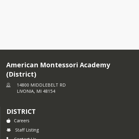
ecember 9 AMFO.docx.pdf
anuary 13 AMFO.docx.pdf
nutes - AMFO - October 2025.pdf
v 2526 Newsletter.pdf
American Montessori Academy
SEPTEMBER 23-24 AMFO Meeting.docx.pdf
(District)
14800 MIDDLEBELT RD
LIVONIA,
MI
48154
DISTRICT
Careers
Staff Listing